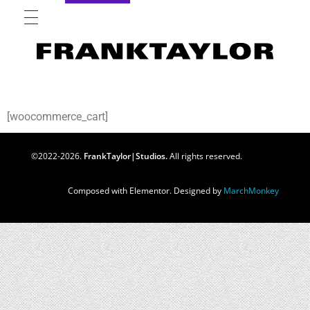
[woocommerce_cart]
©2022-2026.
FrankTaylor|Studios.
All rights reserved.
Composed with Elementor. Designed by
MarchMonkey