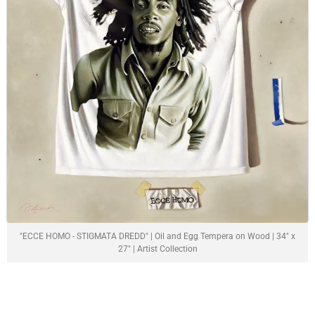
"ECCE HOMO - STIGMATA DREDD" | Oil and Egg Tempera on Wood | 34" x
27" | Artist Collection