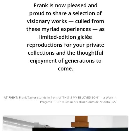
Frank is now pleased and
proud to share a selection of
visionary works — culled from
these myriad experiences — as
limited-edition giclée
reproductions for your private
collections and the thoughtful
enjoyment of generations to
come.
AT RIGHT:
Frank Taylor stands in front of ‘THIS IS MY BELOVED SON’ — a Work In
Progress — 36″ x 28″ in his studio outside Atlanta, GA.