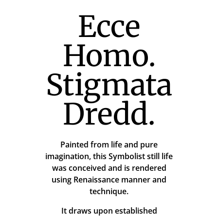
Ecce
Homo.
Stigmata
Dredd.
Painted from life and pure
imagination, this Symbolist still life
was conceived and is rendered
using Renaissance manner and
technique.
It draws upon established