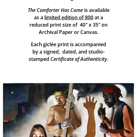
The Comforter Has Come
is available
as a
limited edition of 800
at a
reduced print size of 40″ x 35″ on
Archival Paper or Canvas.
Each giclée print is accompanied
by a signed, dated, and studio-
stamped
Certificate of Authenticity
.