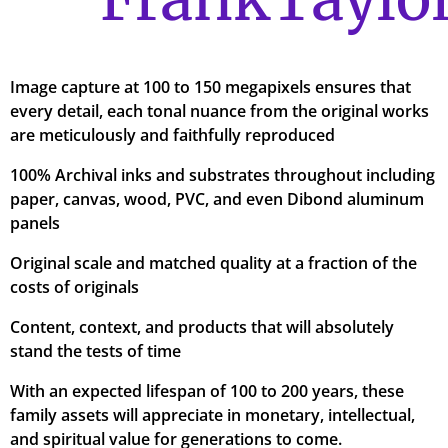
Image capture at 100 to 150 megapixels ensures that
every detail, each tonal nuance from the original works
are meticulously and faithfully reproduced
100% Archival inks and substrates throughout including
paper, canvas, wood, PVC, and even Dibond aluminum
panels
Original scale and matched quality at a fraction of the
costs of originals
Content, context, and products that will absolutely
stand the tests of time
With an expected lifespan of 100 to 200 years, these
family assets will appreciate in monetary, intellectual,
and spiritual value for generations to come.