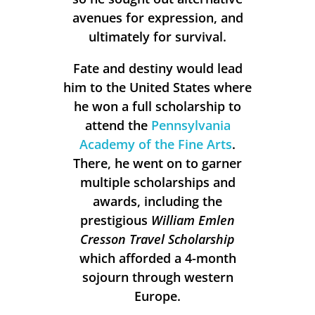
avenues for expression, and
ultimately for survival.
Fate and destiny would lead
him to the United States where
he won a full scholarship to
attend the
Pennsylvania
Academy of the Fine Arts
.
There, he went on to garner
multiple scholarships and
awards, including the
prestigious
William Emlen
Cresson Travel Scholarship
which afforded a 4-month
sojourn through western
Europe.