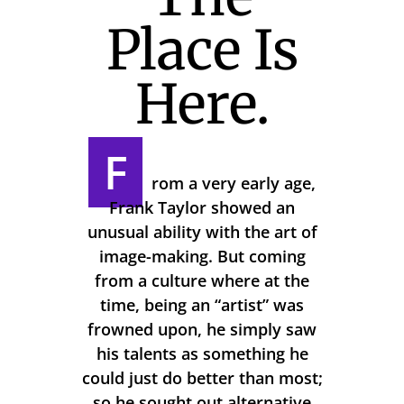
Place Is
Here.
F
rom a very early age,
Frank Taylor showed an
unusual ability with the art of
image-making. But coming
from a culture where at the
time, being an “artist” was
frowned upon, he simply saw
his talents as something he
could just do better than most;
so he sought out alternative