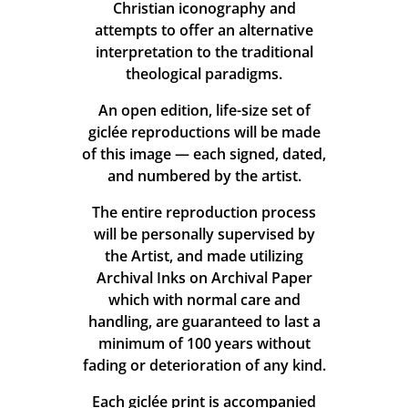
Christian iconography and
attempts to offer an alternative
interpretation to the traditional
theological paradigms.
An open edition, life-size set of
giclée reproductions will be made
of this image — each signed, dated,
and numbered by the artist.
The entire reproduction process
will be personally supervised by
the Artist, and made utilizing
Archival Inks on Archival Paper
which with normal care and
handling, are guaranteed to last a
minimum of 100 years without
fading or deterioration of any kind.
Each giclée print is accompanied