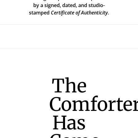
by a signed, dated, and studio-
stamped
Certificate of Authenticity.
The
Comforte
Has