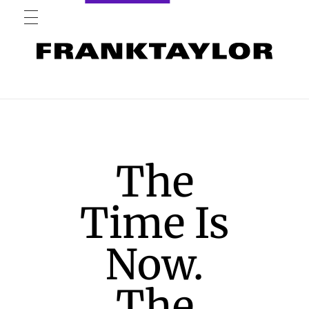
The
Time Is
Now.
The