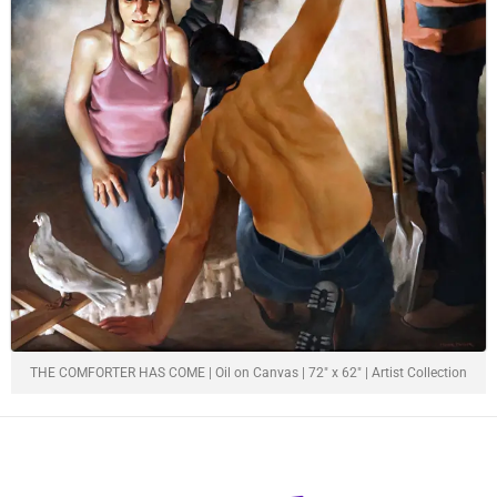
THE COMFORTER HAS COME | Oil on Canvas | 72" x 62" | Artist Collection