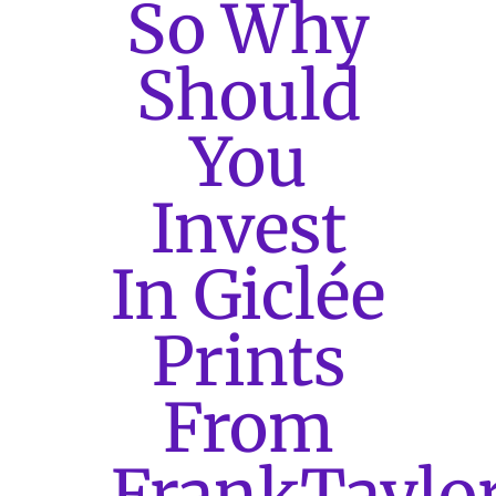
So Why
Should
You
Invest
In Giclée
Prints
From
FrankTaylo