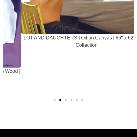
LOT AND DAUGHTERS | Oil on Canvas | 66" x 62" | Artist
Collection
|