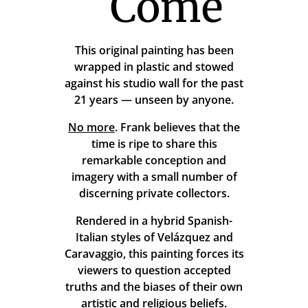
Come
This original painting has been
wrapped in plastic and stowed
against his studio wall for the past
21 years — unseen by anyone.
No more
. Frank believes that the
time is ripe to share this
remarkable conception and
imagery with a small number of
discerning private collectors.
Rendered in a hybrid Spanish-
Italian styles of Velázquez and
Caravaggio, this painting forces its
viewers to question accepted
truths and the biases of their own
artistic and religious beliefs.